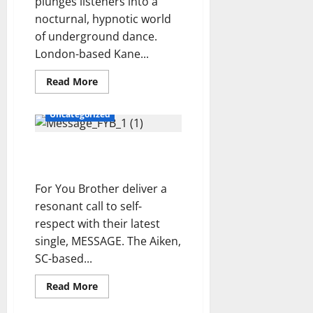
N
plunges listeners into a
i
I
r
G
nocturnal, hypnotic world
n
.
–
c
of underground dance.
E
Y
e
London-based Kane...
N
e
r
S
s
Read
t
Read More
E
more
t
o
about
M
e
The
Uncategorized
New
B
r
Citizen
L
d
Kane
For You Brother –
–
E
a
LIQUID.LATEX.DISCO.DADDY.
MESSAGE Review
–
y
Review
P
’
For You Brother deliver a
r
s
resonant call to self-
e
F
respect with their latest
v
u
single, MESSAGE. The Aiken,
i
t
SC-based...
s
u
i
r
Read
Read More
o
e
more
n
about