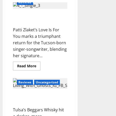
For
Reviews
i
You
Brother
d
–
e
Patti Zlaket – Love Is For
MESSAGE
Review
l
You Review
t
Patti Zlaket’s Love Is For
e
You marks a triumphant
m
return for the Tucson-born
p
o
singer-songwriter, blending
i
her signature...
n
c
Read
Read More
more
e
about
Patti
r
Zlaket
t
Reviews
Uncategorized
–
Love
o
Is
For
Beggars Whisky – Living
You
With Ghosts Review
Review
Tulsa’s Beggars Whisky hit