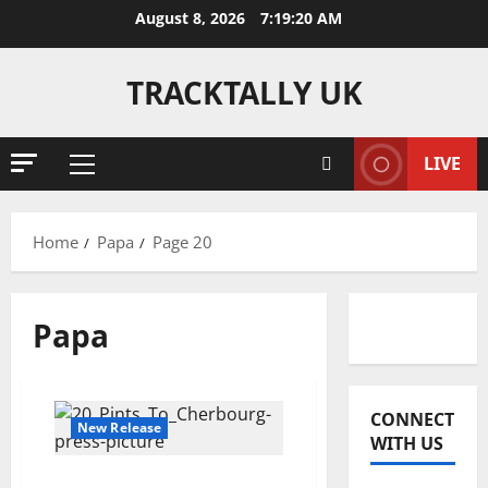
Skip
August 8, 2026
7:19:21 AM
to
content
TRACKTALLY UK
LIVE
Primary
Menu
Home
Papa
Page 20
Papa
Reviews
J
CONNECT
o
New Release
WITH US
s
h
2
20 Pints To Cherbourg –