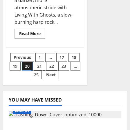
a darker, more
atmospheric stride with
Living With Ghosts, a slow-
burning hard rock...
Read
Read More
more
about
Beggars
Whisky
–
Posts
Previous
1
…
17
18
Living
With
Ghosts
19
20
21
22
23
…
pagination
Review
25
Next
YOU MAY HAVE MISSED
Reviews
Maryann Connolly – Crashing Down