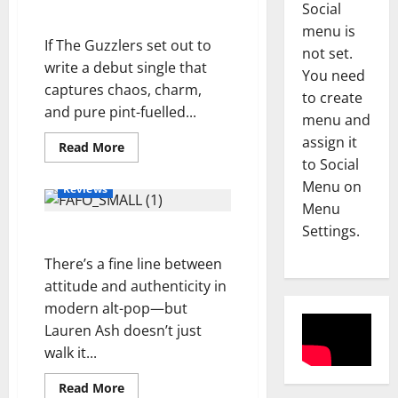
Social
u
The Guzzlers
a
Reviews
menu is
If The Guzzlers set out to
A
S
not set.
m
write a debut single that
c
You need
a
u
captures chaos, charm,
to create
n
r
3
and pure pint-fuelled...
menu and
d
f
assign it
a
Reviews
i
Read
Read More
more
M
to Social
H
e
about
a
o
20
l
Menu on
Reviews
Pints
g
l
d
Menu
To
d
Cherbourg
l
4
–
Settings.
F.A.F.O – Lauren Ash
–
i
e
S
The
Guzzlers
A
Reviews
y
There’s a fine line between
i
D
b
–
d
attitude and authenticity in
O
o
S
e
modern alt-pop—but
N
u
E
w
Lauren Ash doesn’t just
E
l
5
A
a
walk it...
L
-
S
y
L
Reviews
K
O
s
Read
Read More
M
I
h