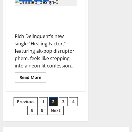
This
Edge
Together
A Dark Pulse Comes to
–
The7thGatekeeper
Life: Rich Delinquent’s
“Healing Factor”
Rich Delinquent’s new
single “Healing Factor,”
featuring alt-pop disruptor
phem, feels like stepping
into a neon-lit confession...
Read
Read More
more
about
A
Dark
Pulse
Posts
Previous
1
2
3
4
Comes
to
Life:
5
6
Next
pagination
Rich
Delinquent’s
“Healing
Factor”