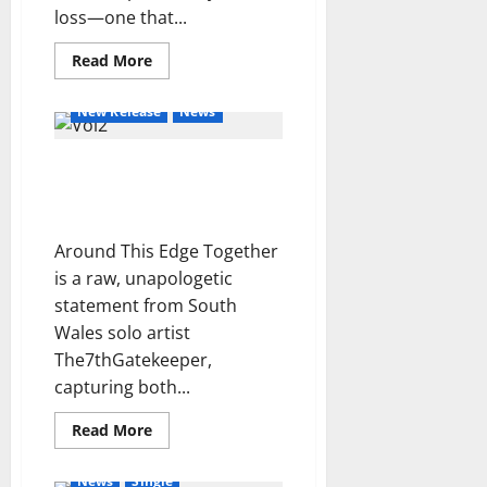
i
loss—one that...
d
e
Read
Read More
more
l
about
Ever
t
New Release
News
for
e
Ever
–
m
Around This Edge
Boxwood
p
Ivy
Together –
o
The7thGatekeeper
i
Around This Edge Together
n
c
is a raw, unapologetic
e
statement from South
r
Wales solo artist
t
The7thGatekeeper,
o
capturing both...
Read
Read More
more
Hot News
New Release
about
Around
News
Single