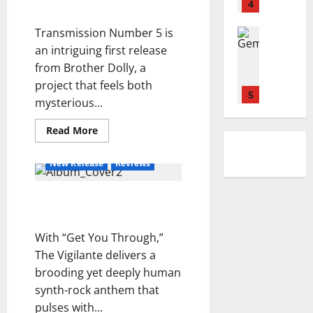
d
Biddies
l
4
–
i
o
e
by Brother Dolly
i
e
S
n
n
Transmission Number 5 is
A
Reviews
y
i
g
i
D
b
–
an intriguing first release
d
D
d
O
o
S
e
from Brother Dolly, a
o
e
N
u
E
w
w
l
project that feels both
E
l
5
A
a
n
t
mysterious...
L
-
S
y
e
L
Reviews
K
O
s
Read
m
Read More
M
I
more
h
N
p
about
a
A
e
I
Transmission
o
New Release
Reviews
r
Number
.
i
N
i
5
y
I
1
r
G
by
n
“Get You Through” — The
Brother
a
.
–
c
Dolly
Vigilante
n
Reviews
E
Y
e
J
n
N
e
With “Get You Through,”
r
o
C
S
s
t
The Vigilante delivers a
s
o
E
t
o
brooding yet deeply human
h
n
2
M
e
synth-rock anthem that
u
n
B
r
a
Reviews
o
pulses with...
L
d