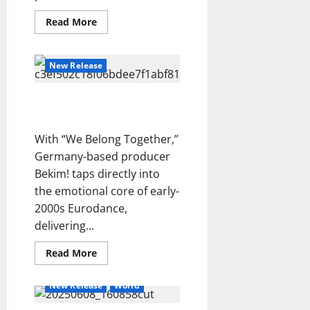
A
S
l
E
a
m
Read
Read More
c
l
–
y
more
a
u
y
P
about
’
“Get
n
r
3
–
r
s
You
New Release
d
f
C
Through”
e
F
—
a
Reviews
i
r
v
u
The
M
H
e
Vigilante
a
“We Belong Together” –
i
t
a
o
l
s
Bekim!
s
u
g
l
d
h
i
r
With “We Belong Together,”
d
l
4
–
i
o
e
Germany-based producer
i
e
S
n
n
A
Reviews
Bekim! taps directly into
y
i
g
i
D
b
–
d
the emotional core of early-
D
d
O
o
S
e
o
2000s Eurodance,
e
N
u
E
w
w
l
delivering...
E
l
5
A
a
n
t
L
-
S
y
Read
Read More
e
L
more
K
O
s
m
about
I
h
N
“We
p
New Release
World
Belong
A
e
I
o
Together”
.
i