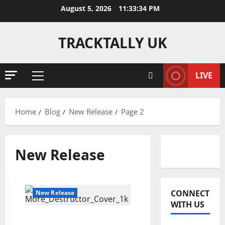
Skip
August 5, 2026
11:33:34 PM
to
content
TRACKTALLY UK
LIVE
Primary
Menu
Home
Blog
New Release
Page 2
New Release
Reviews
J
CONNECT
New Release
o
WITH US
s
Destructor – MORE
h
2