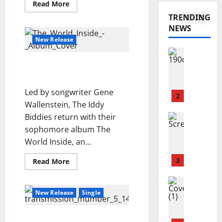
N
Read
Read More
a
A
e
more
I
TRENDING
about
r
.
i
N
“Money$$”
NEWS
y
I
–
1
r
G
BoogieWho
New Release
a
.
–
n
Reviews
E
Y
J
n
N
The World Inside – The
e
o
C
S
Iddy Biddies
s
s
o
E
t
Led by songwriter Gene
h
n
2
M
e
Wallenstein, The Iddy
u
n
B
r
a
Reviews
Biddies return with their
o
L
d
A
S
l
sophomore album The
E
a
m
c
l
–
y
World Inside, an...
a
u
y
P
’
n
r
3
–
Read
Read More
r
s
more
d
f
C
e
F
about
a
Reviews
i
The
r
v
u
World
M
H
e
New Release
Single
a
i
t
Inside
a
o
–
l
s
s
u
The
g
l
d
h
i
Iddy
r
Transmission Number 5