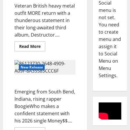
Social
u
Veteran British heavy metal
a
Reviews
menu is
outfit MORE return with a
A
S
not set.
thunderous statement in
m
c
You need
their long-awaited third
a
u
to create
n
album, Destructor....
r
3
menu and
d
f
Read
assign it
Read More
a
Reviews
i
more
M
to Social
H
e
about
Destructor
a
o
l
Menu on
–
g
l
MORE
d
New Release
Menu
d
l
4
–
Settings.
i
e
S
“Money$$” – BoogieWho
A
Reviews
y
i
D
b
Emerging from South Bend,
–
d
O
o
S
Indiana, rising rapper
e
N
u
E
w
BoogieWho makes a
E
l
5
A
a
confident statement with
L
-
S
y
his 2026 single Money$$....
L
Reviews
K
O
s
M
I
h