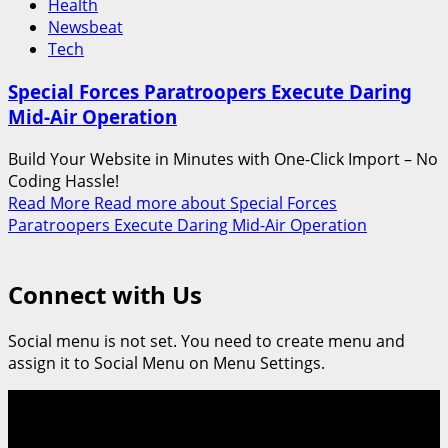
Health
Newsbeat
Tech
Special Forces Paratroopers Execute Daring
Mid-Air Operation
Build Your Website in Minutes with One-Click Import – No
Coding Hassle!
Read More
Read more about Special Forces
Paratroopers Execute Daring Mid-Air Operation
Connect with Us
Social menu is not set. You need to create menu and
assign it to Social Menu on Menu Settings.