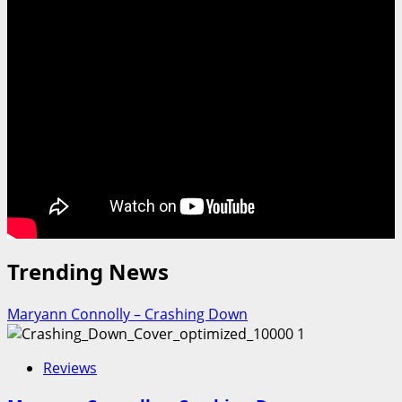
Trending News
Maryann Connolly – Crashing Down
1
Reviews