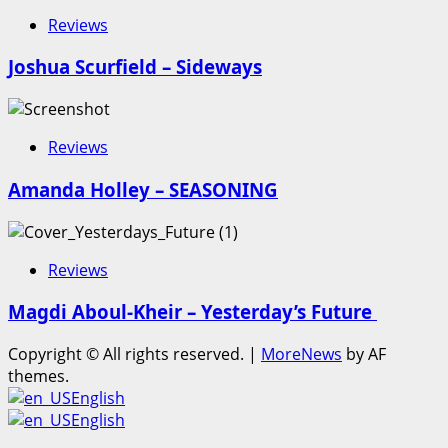
Reviews
Joshua Scurfield – Sideways
Reviews
Amanda Holley – SEASONING
Reviews
Magdi Aboul-Kheir – Yesterday’s Future
Copyright © All rights reserved.
|
MoreNews
by AF
themes.
English
English