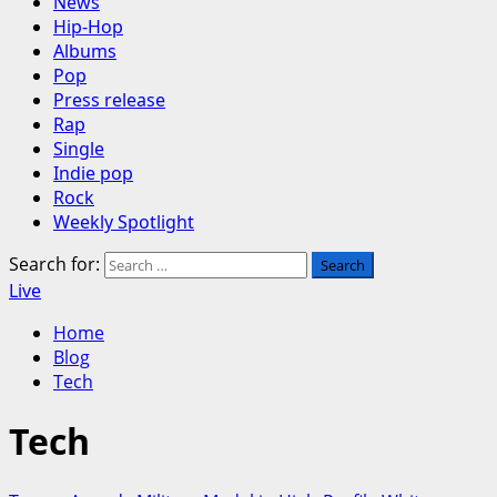
News
Hip-Hop
Albums
Pop
Press release
Rap
Single
Indie pop
Rock
Weekly Spotlight
Search for:
Live
Home
Blog
Tech
Tech