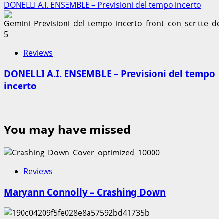
DONELLI A.I. ENSEMBLE – Previsioni del tempo incerto
5
Reviews
DONELLI A.I. ENSEMBLE – Previsioni del tempo
incerto
You may have missed
Reviews
Maryann Connolly – Crashing Down