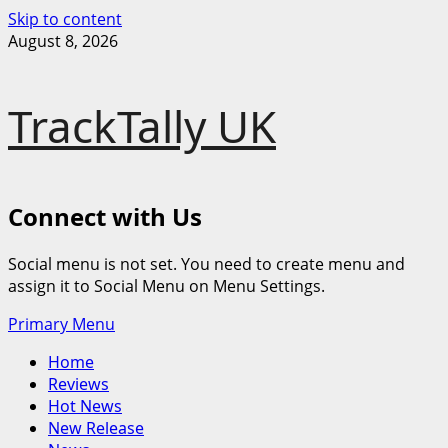
Skip to content
August 8, 2026
TrackTally UK
Connect with Us
Social menu is not set. You need to create menu and
assign it to Social Menu on Menu Settings.
Primary Menu
Home
Reviews
Hot News
New Release