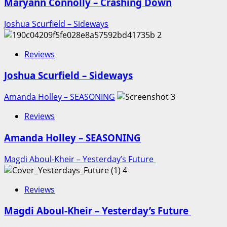
Maryann Connolly – Crashing Down
Joshua Scurfield – Sideways
2
Reviews
Joshua Scurfield – Sideways
Amanda Holley – SEASONING
3
Reviews
Amanda Holley – SEASONING
Magdi Aboul-Kheir – Yesterday’s Future
4
Reviews
Magdi Aboul-Kheir – Yesterday’s Future