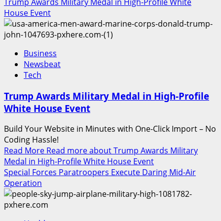
Trump Awards Military Medal in High-Profile White
House Event
Business
Newsbeat
Tech
Trump Awards Military Medal in High-Profile
White House Event
Build Your Website in Minutes with One-Click Import – No
Coding Hassle!
Read More
Read more about Trump Awards Military
Medal in High-Profile White House Event
Special Forces Paratroopers Execute Daring Mid-Air
Operation