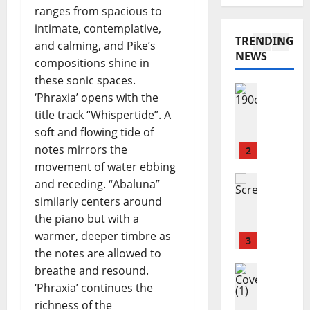
K
O
s
ranges from spacious to
M
I
h
N
intimate, contemplative,
a
A
e
I
TRENDING
r
.
and calming, and Pike’s
i
N
NEWS
y
I
1
r
compositions shine in
G
a
.
–
these sonic spaces.
n
Reviews
E
Y
‘Phraxia’ opens with the
J
n
N
e
title track “Whispertide”. A
o
C
S
s
soft and flowing tide of
s
o
E
t
h
notes mirrors the
n
2
M
e
u
n
movement of water ebbing
B
r
a
Reviews
o
L
d
and receding. “Abaluna”
A
S
l
E
a
similarly centers around
m
c
l
–
y
the piano but with a
a
u
y
P
’
warmer, deeper timbre as
n
r
3
–
r
s
the notes are allowed to
d
f
C
e
F
a
Reviews
breathe and resound.
i
r
v
u
M
H
e
a
‘Phraxia’ continues the
i
t
a
o
l
s
s
richness of the
u