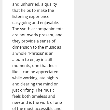
and unhurried, a quality
that helps to make the
listening experience
easygoing and enjoyable.
The synth accompaniments
are not overly present, and
they provide a sense of
dimension to the music as
a whole. ‘Phraxia’ is an
album to enjoy in still
moments, one that feels
like it can be appreciated
while working late nights
and clearing the mind or
just drifting. The music
feels both timeless and
new and is the work of one
of the most accessible and