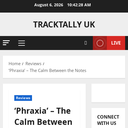
Skip
August 6, 2026
10:42:28 AM
to
content
TRACKTALLY UK
LIVE
Primary
Menu
Home
Reviews
‘Phraxia’ – The Calm Between the Notes
Reviews
Reviews
‘Phraxia’ – The
J
CONNECT
o
Calm Between
WITH US
s