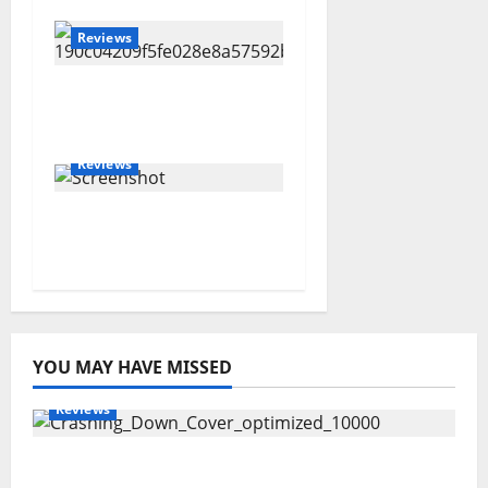
Reviews
Joshua Scurfield –
Sideways
Reviews
Amanda Holley –
SEASONING
YOU MAY HAVE MISSED
Reviews
Maryann Connolly – Crashing Down