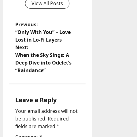
View All Posts
P
Previous:
“Only With You” – Love
o
Lost in Lo-Fi Layers
Next:
s
When the Sky Sings: A
t
Deep Dive into Odelet’s
“Raindance”
n
a
Leave a Reply
v
Your email address will not
i
be published.
Required
fields are marked
*
g
Comment
*