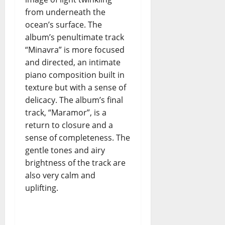
n
from underneath the
i
ocean’s surface. The
d
album’s penultimate track
e
“Minavra” is more focused
l
t
and directed, an intimate
e
piano composition built in
m
texture but with a sense of
p
delicacy. The album’s final
o
track, “Maramor”, is a
i
return to closure and a
n
sense of completeness. The
c
gentle tones and airy
e
r
brightness of the track are
t
also very calm and
o
uplifting.