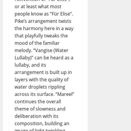
e
I
o
.
or at least what most
i
N
i
I
r
people know as “Für Elise”.
G
n
.
–
Pike’s arrangement twists
c
E
Y
the harmony here in a way
e
N
e
r
that playfully tweaks the
S
s
t
mood of the familiar
E
t
o
melody. “Vangise (Water
M
e
Lullaby)” can be heard as a
B
r
L
d
lullaby, and its
E
a
arrangement is built up in
–
y
layers with the quality of
P
’
water droplets rippling
r
s
across its surface. “Mareel”
e
F
continues the overall
v
u
theme of slowness and
i
t
s
deliberation with its
u
i
r
composition, building an
o
e
image of light twinkling