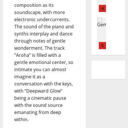
g
l
d
h
i
r
composition as its
d
l
4
–
i
o
e
soundscape, with more
i
e
S
n
n
electronic undercurrents.
A
Reviews
y
i
g
i
D
The sound of the piano and
b
–
d
D
d
O
o
S
synths interplay and dance
e
o
e
N
u
E
w
through notes of gentle
w
l
E
l
5
A
a
n
t
wonderment. The track
L
-
S
y
e
“Aroha” is filled with a
L
Reviews
K
O
s
m
gentle emotional center, so
M
I
h
N
p
intimate you can almost
a
A
e
I
o
r
.
imagine it as a
i
N
i
y
I
1
r
conversation with the keys,
G
n
a
.
–
with “Deepward Glow”
c
n
Reviews
E
Y
being a cinematic pause
e
J
n
N
e
r
with the sound source
o
C
S
s
t
emanating from deep
s
o
E
t
o
h
within.
n
2
M
e
u
n
B
r