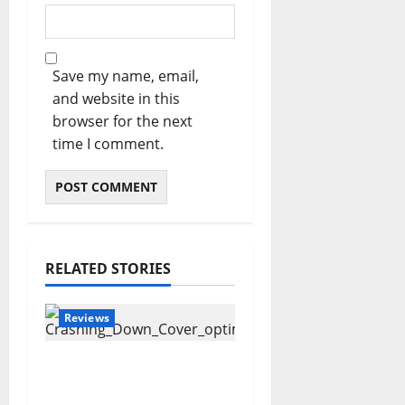
Save my name, email,
and website in this
browser for the next
time I comment.
RELATED STORIES
Reviews
Maryann Connolly –
Crashing Down