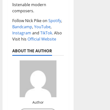
listenable modern
composers.
Follow Nick Pike on
Spotify
,
Bandcamp
,
YouTube
,
Instagram
and
TikTok
. Also
Visit his
Official Website
ABOUT THE AUTHOR
Author