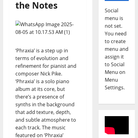
the Notes
h
2
Social
u
a
Reviews
menu is
A
S
not set.
m
c
You need
a
u
to create
n
r
3
menu and
‘Phraxia’ is a step up in
d
f
assign it
a
Reviews
terms of evolution and
i
M
to Social
H
e
refinement for pianist and
a
o
l
Menu on
composer Nick Pike.
g
l
d
Menu
‘Phraxia’ is a solo piano
d
l
4
–
Settings.
album at its core, but
i
e
S
there’s a presence of
A
Reviews
y
i
D
synths in the background
b
–
d
O
o
S
that add texture, depth,
e
N
u
E
w
and subtle atmosphere to
E
l
5
A
a
each track. The music
L
-
S
y
featured on ‘Phraxia’
L
Reviews