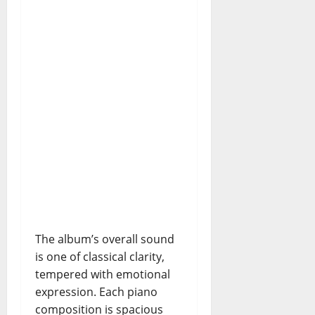
The album’s overall sound
is one of classical clarity,
tempered with emotional
expression. Each piano
composition is spacious