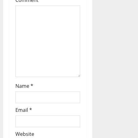
a
t
i
o
n
Name
*
Email
*
Website