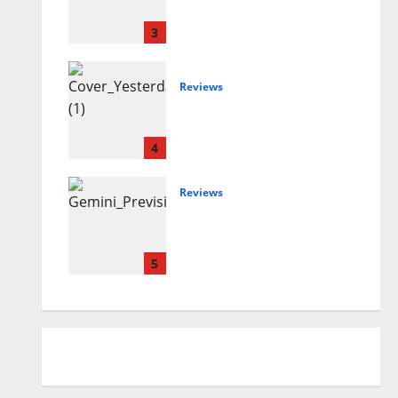
SEASONING
3
Reviews
Magdi Aboul-Kheir –
Yesterday’s Future
4
Reviews
DONELLI A.I. ENSEMBLE
– Previsioni del tempo
incerto
5