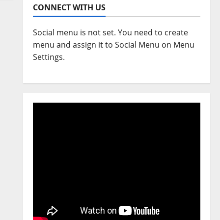
CONNECT WITH US
Social menu is not set. You need to create
menu and assign it to Social Menu on Menu
Settings.