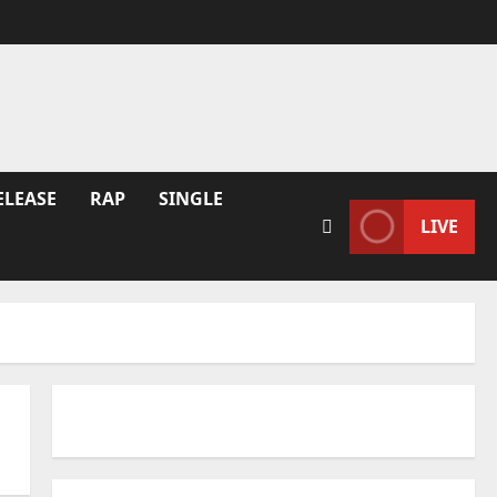
ELEASE
RAP
SINGLE
LIVE