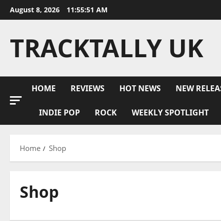
Skip
August 8, 2026
11:55:52 AM
to
content
TRACKTALLY UK
HOME
REVIEWS
HOT NEWS
NEW RELEA
INDIE POP
ROCK
WEEKLY SPOTLIGHT
Home
Shop
Shop