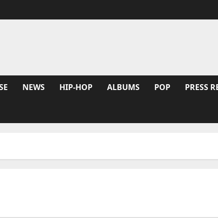
SE
NEWS
HIP-HOP
ALBUMS
POP
PRESS R