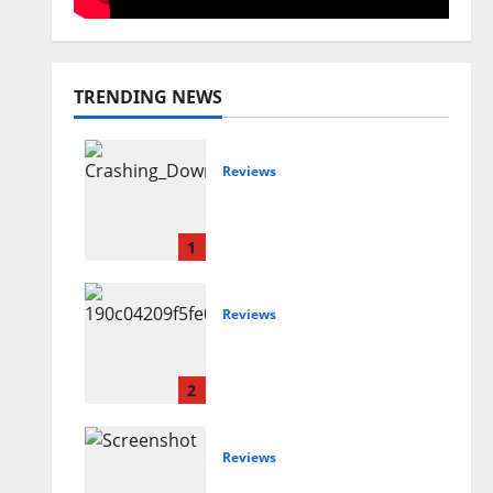
TRENDING NEWS
Reviews
Maryann Connolly –
Crashing Down
1
Reviews
Joshua Scurfield –
Sideways
2
Reviews
Amanda Holley –