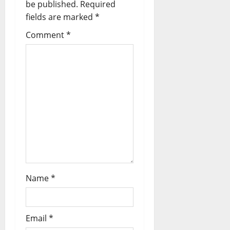
be published.
Required
t
fields are marked
*
i
Comment
*
o
n
Name
*
Email
*