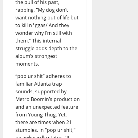
the pull of his past,
rapping, “My dog don’t
want nothing out of life but
to kill n*ggas/ And they
wonder why I’m still with
them.” This internal
struggle adds depth to the
album’s strongest
moments.
“pop ur shit” adheres to
familiar Atlanta trap
sounds, supported by
Metro Boomin’s production
and an unexpected feature
from Young Thug. Yet,
there are times when 21
stumbles. In “pop ur shit,”
he awkwardly states, “It