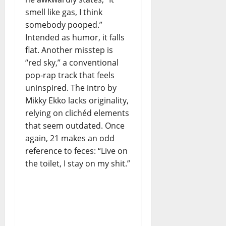
smell like gas, I think
somebody pooped.”
Intended as humor, it falls
flat. Another misstep is
“red sky,” a conventional
pop-rap track that feels
uninspired. The intro by
Mikky Ekko lacks originality,
relying on clichéd elements
that seem outdated. Once
again, 21 makes an odd
reference to feces: “Live on
the toilet, I stay on my shit.”