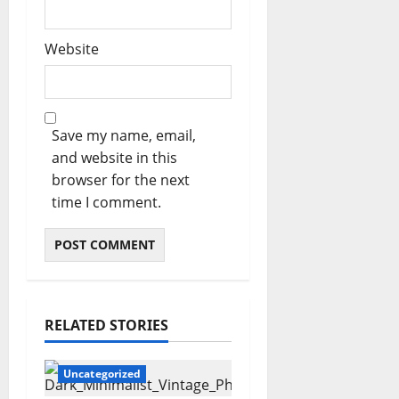
Website
Save my name, email,
and website in this
browser for the next
time I comment.
RELATED STORIES
Uncategorized