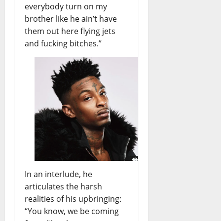
everybody turn on my
E
Y
N
brother like he ain’t have
e
S
s
them out here flying jets
E
t
and fucking bitches.”
M
e
B
r
L
d
E
a
–
y
P
’
r
s
e
F
v
u
i
t
s
u
i
r
In an interlude, he
o
e
articulates the harsh
n
realities of his upbringing:
i
“You know, we be coming
d