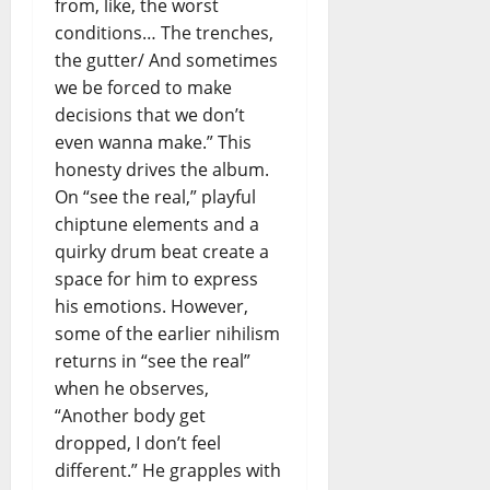
from, like, the worst
e
conditions… The trenches,
l
t
the gutter/ And sometimes
e
we be forced to make
m
decisions that we don’t
p
even wanna make.” This
o
honesty drives the album.
i
On “see the real,” playful
n
chiptune elements and a
c
e
quirky drum beat create a
r
space for him to express
t
his emotions. However,
o
some of the earlier nihilism
returns in “see the real”
when he observes,
“Another body get
dropped, I don’t feel
different.” He grapples with