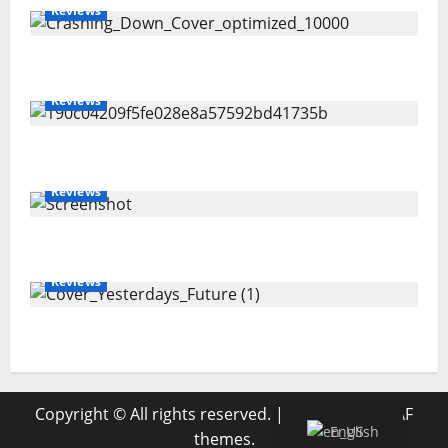
Reviews
Maryann Connolly – Crashing Down
Reviews
Joshua Scurfield – Sideways
Reviews
Amanda Holley – SEASONING
Reviews
Magdi Aboul-Kheir – Yesterday’s Future
Copyright © All rights reserved.
|
MoreNews
by AF
English
themes.