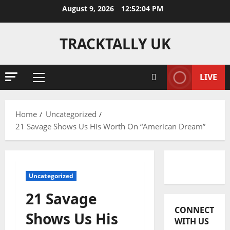
Skip
August 9, 2026
12:52:05 PM
to
content
TRACKTALLY UK
LIVE
Primary
Menu
Home
Uncategorized
21 Savage Shows Us His Worth On “American Dream”
Uncategorized
21 Savage
CONNECT
Shows Us His
WITH US