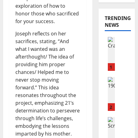
exploration of how to
honor those who sacrificed
TRENDING
for your success.
NEWS
Joseph reflects on her
Reviews
sacrifices, stating, “And
M
what I wanted was an
a
afterthought/ The idea of
r
providing him proper
y
1
chances/ Helped me to
a
never stop moving
n
Reviews
J
n
forward.” This idea
o
C
resonates throughout the
s
o
project, emphasizing 21’s
h
n
2
determination to persevere
u
n
through life’s challenges,
a
Reviews
o
embodying the lessons
A
S
l
m
c
imparted by his mother.
l