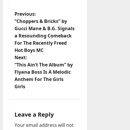
P
Previous:
“Choppers & Bricks” by
o
Gucci Mane & B.G. Signals
a Resounding Comeback
s
For The Recently Freed
t
Hot Boys MC
Next:
n
“This Ain’t The Album” by
Flyana Boss Is A Melodic
a
Anthem For The Girls
v
Girls
i
g
Leave a Reply
a
Your email address will not