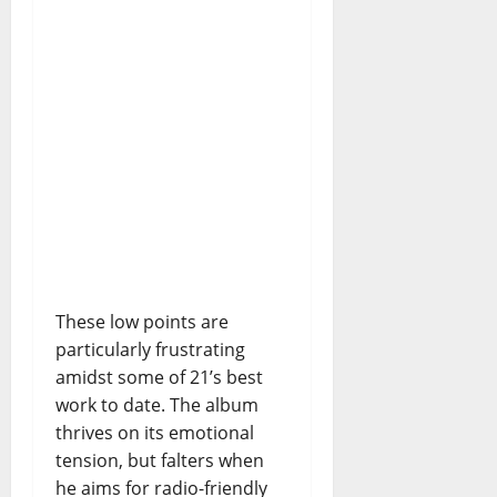
These low points are
particularly frustrating
amidst some of 21’s best
work to date. The album
thrives on its emotional
tension, but falters when
he aims for radio-friendly