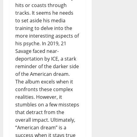
hits or coasts through
tracks. It seems he needs
to set aside his media
training to delve into the
more interesting aspects of
his psyche. In 2019, 21
Savage faced near-
deportation by ICE, a stark
reminder of the darker side
of the American dream.
The album excels when it
confronts these complex
realities. However, it
stumbles on a few missteps
that detract from the
overall impact. Ultimately,
“American dream” is a
success when it stays true