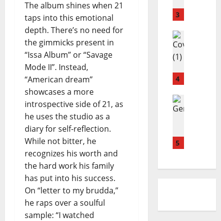
a
u
y
The album shines when 21
n
r
3
–
taps into this emotional
d
f
C
depth. There’s no need for
a
Reviews
i
r
the gimmicks present in
M
H
e
a
“Issa Album” or “Savage
a
o
l
s
g
Mode II”. Instead,
l
d
h
d
l
4
“American dream”
–
i
i
e
S
n
showcases a more
A
Reviews
y
i
g
introspective side of 21, as
D
b
–
d
D
he uses the studio as a
O
o
S
e
o
diary for self-reflection.
N
u
E
w
w
While not bitter, he
E
l
5
A
a
n
L
recognizes his worth and
-
S
y
L
K
O
the hard work his family
s
I
h
N
has put into his success.
A
e
I
On “letter to my brudda,”
.
i
N
he raps over a soulful
I
r
G
sample: “I watched
.
–