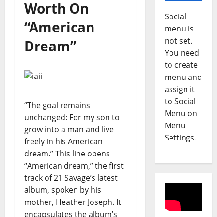
Worth On
Social
“American
menu is
not set.
Dream”
You need
to create
menu and
assign it
to Social
“The goal remains
Menu on
unchanged: For my son to
Menu
grow into a man and live
Settings.
freely in his American
dream.” This line opens
“American dream,” the first
track of 21 Savage’s latest
album, spoken by his
mother, Heather Joseph. It
encapsulates the album’s