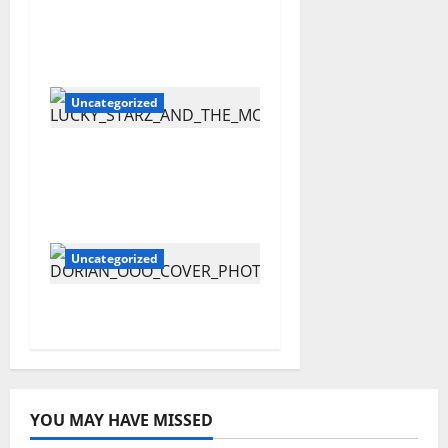
The New Citizen Kane
– “Metallic”
Uncategorized
Lucky Starz and The
MoonDawgz – Rellyo
Bambini
Uncategorized
OOO – Dorian
YOU MAY HAVE MISSED