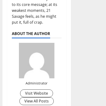
to its core message; at its
weakest moments, 21
Savage feels, as he might
put it, full of crap.
ABOUT THE AUTHOR
Administrator
Visit Website
View All Posts